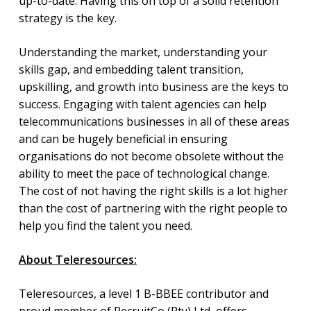
up-to-date. Having this on top of a solid retention
strategy is the key.
Understanding the market, understanding your
skills gap, and embedding talent transition,
upskilling, and growth into business are the keys to
success. Engaging with talent agencies can help
telecommunications businesses in all of these areas
and can be hugely beneficial in ensuring
organisations do not become obsolete without the
ability to meet the pace of technological change.
The cost of not having the right skills is a lot higher
than the cost of partnering with the right people to
help you find the talent you need.
About Teleresources:
Teleresources, a level 1 B-BBEE contributor and