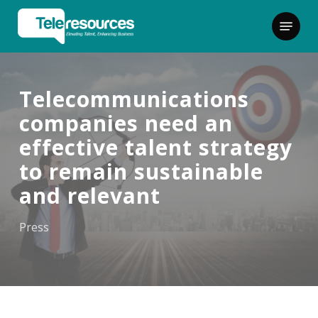
Skip
Menu
to
main
content
Telecommunications
companies need an
effective talent strategy
to remain sustainable
and relevant
Press