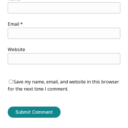
Email
*
Website
Save my name, email, and website in this browser
for the next time I comment.