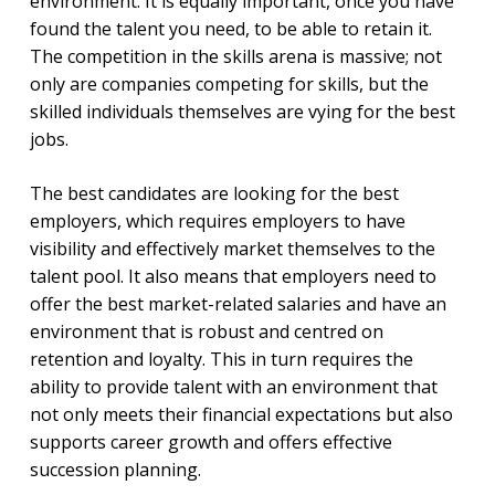
environment. It is equally important, once you have
found the talent you need, to be able to retain it.
The competition in the skills arena is massive; not
only are companies competing for skills, but the
skilled individuals themselves are vying for the best
jobs.
The best candidates are looking for the best
employers, which requires employers to have
visibility and effectively market themselves to the
talent pool. It also means that employers need to
offer the best market-related salaries and have an
environment that is robust and centred on
retention and loyalty. This in turn requires the
ability to provide talent with an environment that
not only meets their financial expectations but also
supports career growth and offers effective
succession planning.