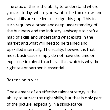
The crux of this is the ability to understand where
you are today, where you want to be tomorrow, and
what skills are needed to bridge this gap. This in
turn requires a broad and deep understanding of
the business and the industry landscape to craft a
map of skills and understand what exists in the
market and what will need to be trained and
upskilled internally. The reality, however, is that
most businesses simply do not have the time or
expertise in talent to achieve this, which is why the
right talent partner is essential.
Retention is vital
One element of an effective talent strategy is the
ability to attract the right skills, but that is only part
of the picture, especially in a skills-scarce