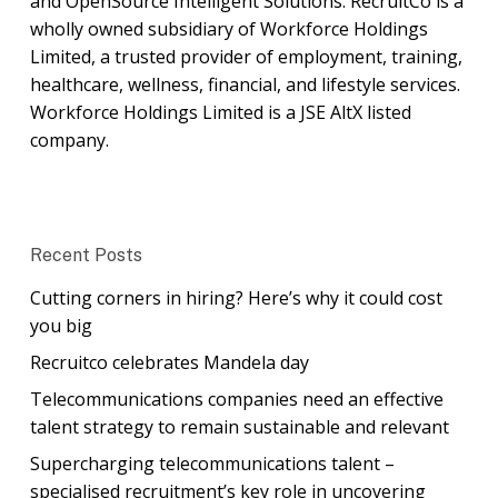
and OpenSource Intelligent Solutions. RecruitCo is a
wholly owned subsidiary of Workforce Holdings
Limited, a trusted provider of employment, training,
healthcare, wellness, financial, and lifestyle services.
Workforce Holdings Limited is a JSE AltX listed
company.
Recent Posts
Cutting corners in hiring? Here’s why it could cost
you big
Recruitco celebrates Mandela day
Telecommunications companies need an effective
talent strategy to remain sustainable and relevant
Supercharging telecommunications talent –
specialised recruitment’s key role in uncovering