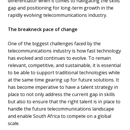
differentiator when it comes to navigating the skills
gap and positioning for long-term growth in the
rapidly evolving telecommunications industry.
The breakneck pace of change
One of the biggest challenges faced by the
telecommunications industry is how fast technology
has evolved and continues to evolve. To remain
relevant, competitive, and sustainable, it is essential
to be able to support traditional technologies while
at the same time gearing up for future solutions. It
has become imperative to have a talent strategy in
place to not only address the current gap in skills
but also to ensure that the right talent is in place to
handle the future telecommunications landscape
and enable South Africa to compete on a global
scale.