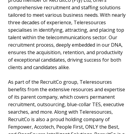
proud member of RecruitCo (Pty) Ltd, offers
comprehensive recruitment and staffing solutions
tailored to meet various business needs. With nearly
three decades of experience, Teleresources
specialises in identifying, attracting, and placing top
talent within the telecommunications sector. Our
recruitment process, deeply embedded in our DNA,
ensures the acquisition, retention, and productivity
of exceptional candidates, driving success for both
clients and candidates alike.
As part of the RecruitCo group, Teleresources
benefits from the extensive resources and expertise
of its parent company, which covers permanent
recruitment, outsourcing, blue-collar TES, executive
searches, and more. Along with Teleresources,
RecruitCo is also a proud holding company of
Fempower, Accotech, People First, ONLY the Best,