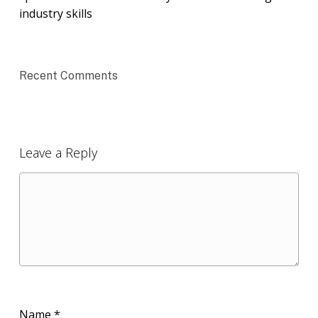
industry skills
Recent Comments
Leave a Reply
Name
*