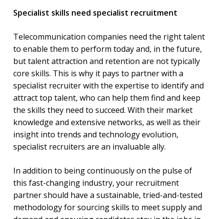
Specialist skills need specialist recruitment
Telecommunication companies need the right talent
to enable them to perform today and, in the future,
but talent attraction and retention are not typically
core skills. This is why it pays to partner with a
specialist recruiter with the expertise to identify and
attract top talent, who can help them find and keep
the skills they need to succeed. With their market
knowledge and extensive networks, as well as their
insight into trends and technology evolution,
specialist recruiters are an invaluable ally.
In addition to being continuously on the pulse of
this fast-changing industry, your recruitment
partner should have a sustainable, tried-and-tested
methodology for sourcing skills to meet supply and