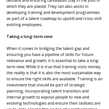
demand and ensuring candidates stay in the jobs in
which they are placed. They can also assist in
developing training and development programmes
as part of a talent roadmap to upskill and cross-skill
existing employees.
Taking a long-term view
When it comes to bridging the talent gap and
ensuring you have a pipeline of skills for future
relevance and growth, it is essential to take a long-
term view. While it is true that training costs money,
the reality is that it is also the most sustainable way
to ensure the right skills are available. Training is an
investment that should be part of strategic
planning, incorporating talent transition and
internal growth to expose people to new and
evolving technologies and ensure their skillsets are