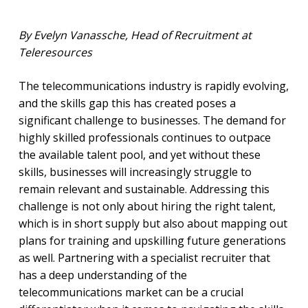
By Evelyn Vanassche, Head of Recruitment at
Teleresources
The telecommunications industry is rapidly evolving,
and the skills gap this has created poses a
significant challenge to businesses. The demand for
highly skilled professionals continues to outpace
the available talent pool, and yet without these
skills, businesses will increasingly struggle to
remain relevant and sustainable. Addressing this
challenge is not only about hiring the right talent,
which is in short supply but also about mapping out
plans for training and upskilling future generations
as well. Partnering with a specialist recruiter that
has a deep understanding of the
telecommunications market can be a crucial