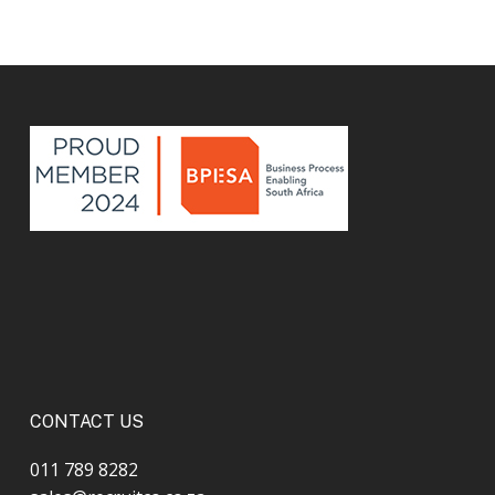
CONTACT US
011 789 8282